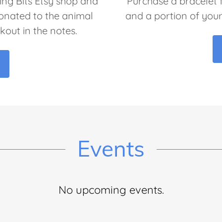
ng Bits Etsy shop and
Purchase a bracelet
donated to the animal
and a portion of you
kout in the notes.
Events
No upcoming events.