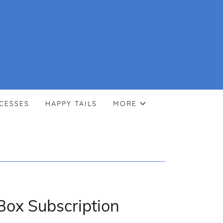
CESSES
HAPPY TAILS
MORE
Box Subscription