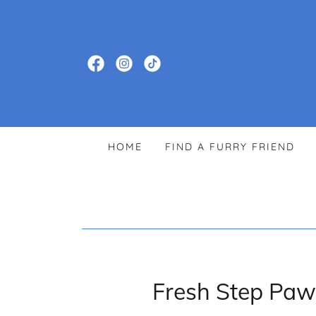
HOME
FIND A FURRY FRIEND
Fresh Step Paw