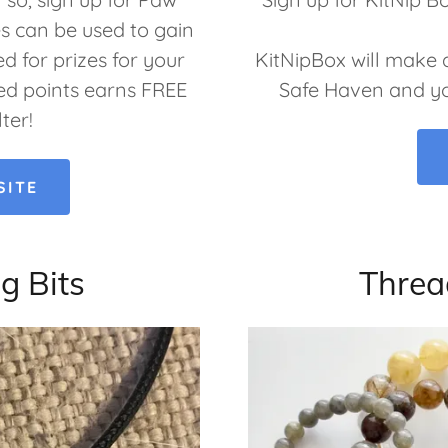
es can be used to gain
d for prizes for your
KitNipBox will make 
d points earns FREE
Safe Haven and you’
lter!
SITE
g Bits
Threa