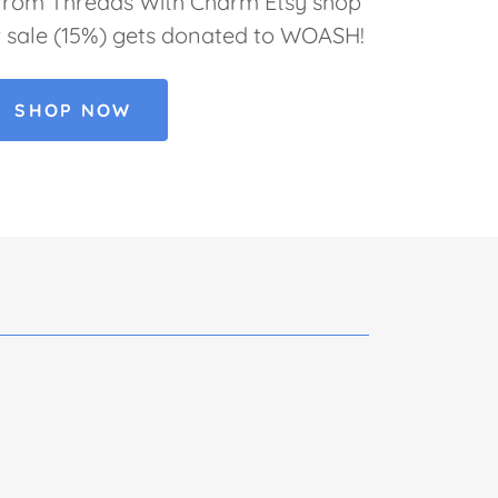
 from Threads With Charm Etsy shop
r sale (15%) gets donated to WOASH!
SHOP NOW