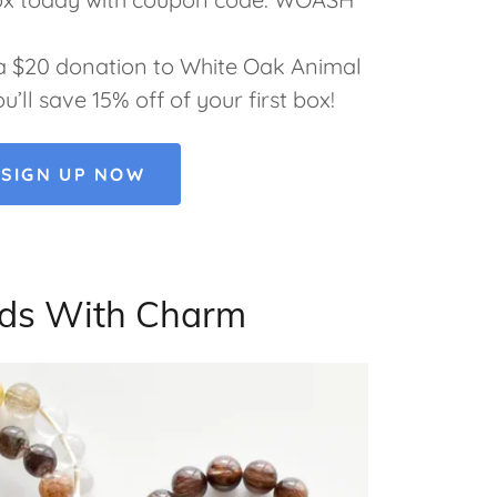
a $20 donation to White Oak Animal
ll save 15% off of your first box!
SIGN UP NOW
ds With Charm