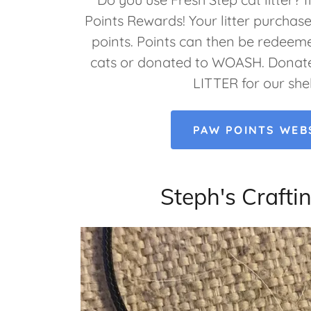
Points Rewards! Your litter purchas
points. Points can then be redeeme
cats or donated to WOASH. Donate
LITTER for our she
PAW POINTS WEB
Steph's Craftin