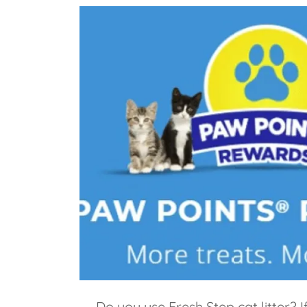
Do you use Fresh Step cat litter? I