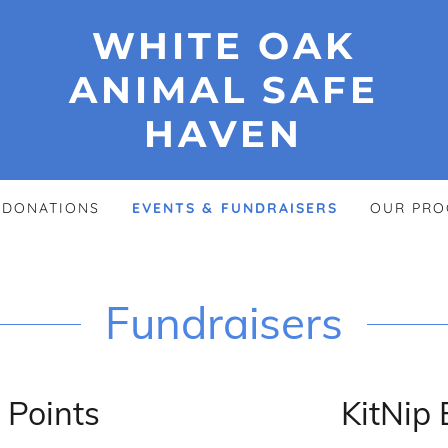
WHITE OAK
ANIMAL SAFE
HAVEN
DONATIONS
EVENTS & FUNDRAISERS
OUR PRO
Fundraisers
 Points
KitNip 