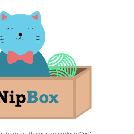
Box today with coupon code: WOASH