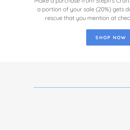
Make a purchase from Steph's Crafti
a portion of your sale (20%) gets 
rescue that you mention at chec
SHOP NOW