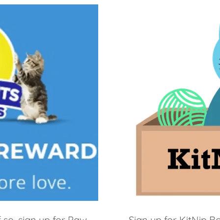
f so, sign up for Paw
Sign up for KitNip 