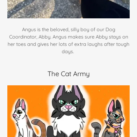
Angus is the beloved, silly boy of our Dog
Coordinator, Abby. Angus makes sure Abby stays on
her toes and gives her lots of extra laughs after tough
days.
The Cat Army