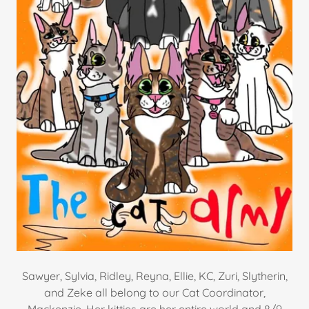
Sawyer, Sylvia, Ridley, Reyna, Ellie, KC, Zuri, Slytherin,
and Zeke all belong to our Cat Coordinator,