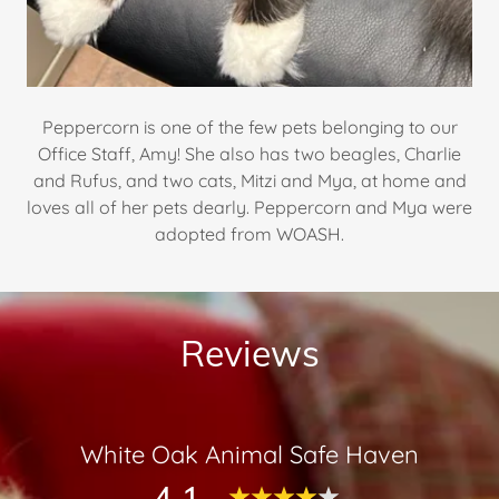
Peppercorn is one of the few pets belonging to our
Office Staff, Amy! She also has two beagles, Charlie
and Rufus, and two cats, Mitzi and Mya, at home and
loves all of her pets dearly. Peppercorn and Mya were
adopted from WOASH.
Reviews
White Oak Animal Safe Haven
4.1