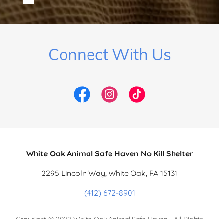
Connect With Us
White Oak Animal Safe Haven No Kill Shelter
2295 Lincoln Way, White Oak, PA 15131
(412) 672-8901
Copyright © 2022 White Oak Animal Safe Haven - All Rights