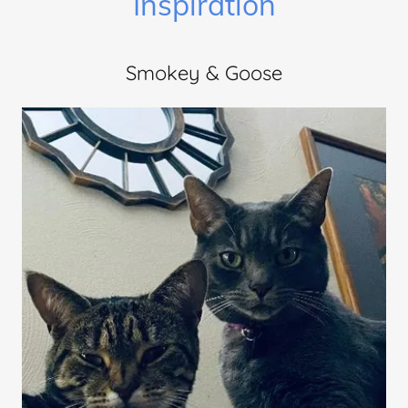
Inspiration
Smokey & Goose