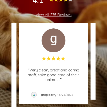
View All 275 Reviews
l in
"Very clean, great and caring
"In a
about
staff, take good care of their
and
tion
..."
animals."
greg barry
-
6/23/2026