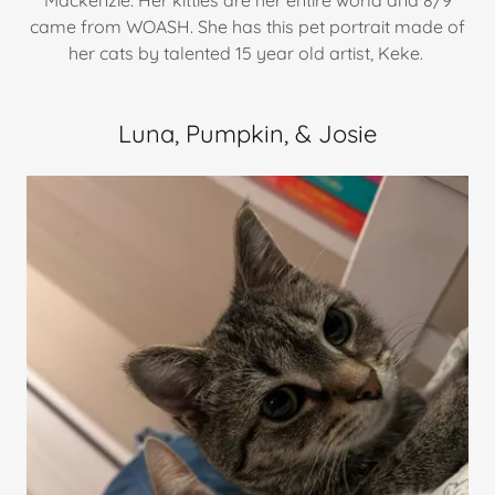
Mackenzie. Her kitties are her entire world and 8/9
came from WOASH. She has this pet portrait made of
her cats by talented 15 year old artist, Keke.
Luna, Pumpkin, & Josie