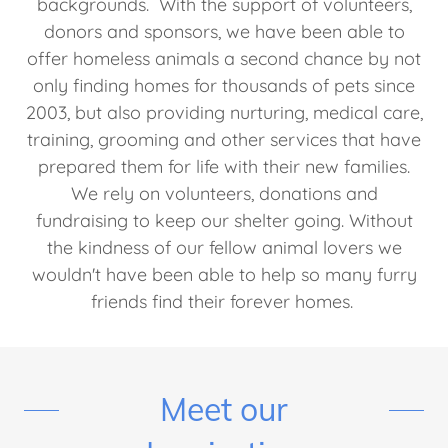
backgrounds. With the support of volunteers,
donors and sponsors, we have been able to
offer homeless animals a second chance by not
only finding homes for thousands of pets since
2003, but also providing nurturing, medical care,
training, grooming and other services that have
prepared them for life with their new families.
We rely on volunteers, donations and
fundraising to keep our shelter going. Without
the kindness of our fellow animal lovers we
wouldn't have been able to help so many furry
friends find their forever homes.
Meet our