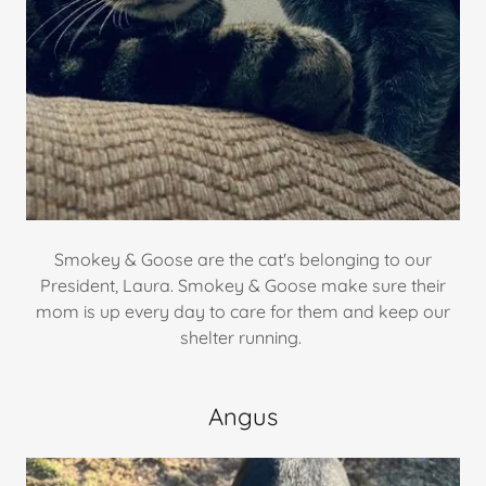
Smokey & Goose are the cat's belonging to our
President, Laura. Smokey & Goose make sure their
mom is up every day to care for them and keep our
shelter running.
Angus