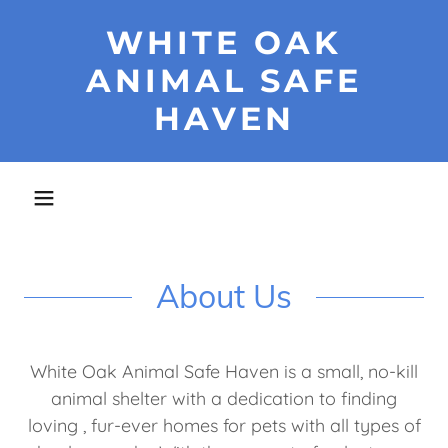
WHITE OAK
ANIMAL SAFE
HAVEN
About Us
White Oak Animal Safe Haven is a small, no-kill
animal shelter with a dedication to finding
loving , fur-ever homes for pets with all types of