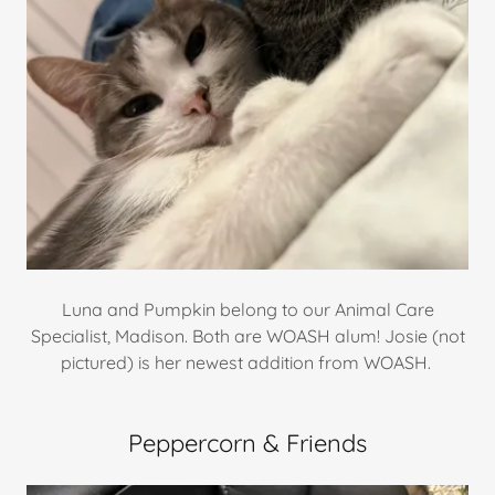
Luna and Pumpkin belong to our Animal Care
Specialist, Madison. Both are WOASH alum! Josie (not
pictured) is her newest addition from WOASH.
Peppercorn & Friends