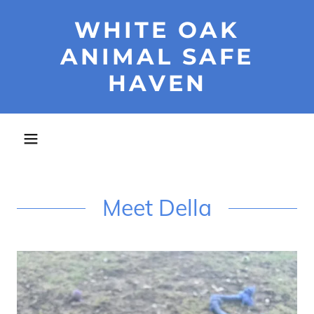
WHITE OAK
ANIMAL SAFE
HAVEN
Meet Della