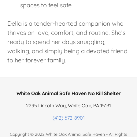
spaces to feel safe
Della is a tender-hearted companion who
thrives on love, comfort, and routine. She’s
ready to spend her days snuggling,
walking, and simply being a devoted friend
to her forever family.
White Oak Animal Safe Haven No Kill Shelter
2295 Lincoln Way, White Oak, PA 15131
(412) 672-8901
Copyright © 2022 White Oak Animal Safe Haven - All Rights