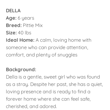
DELLA
Age:
6 years
Breed:
Pittie Mix
Size:
40 lbs
Ideal Home:
A calm, loving home with
someone who can provide attention,
comfort, and plenty of snuggles
Background:
Della is a gentle, sweet girl who was found
as a stray. Despite her past, she has a quiet,
loving presence and is ready to find a
forever home where she can feel safe,
cherished, and adored.