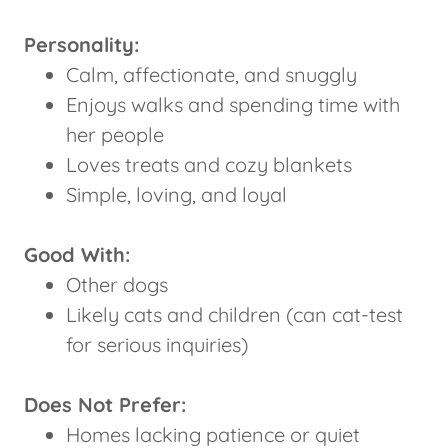
Personality:
Calm, affectionate, and snuggly
Enjoys walks and spending time with
her people
Loves treats and cozy blankets
Simple, loving, and loyal
Good With:
Other dogs
Likely cats and children (can cat-test
for serious inquiries)
Does Not Prefer:
Homes lacking patience or quiet